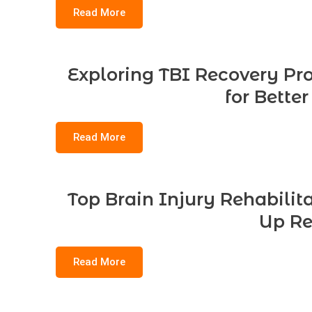
Read More
Exploring TBI Recovery Pro
for Bette
Read More
Top Brain Injury Rehabilit
Up Re
Read More