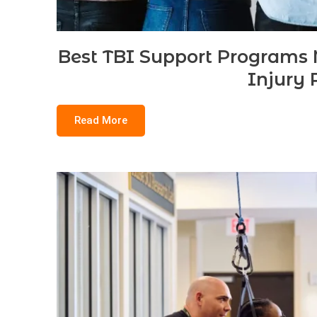
Best TBI Support Programs N
Injury 
Read More