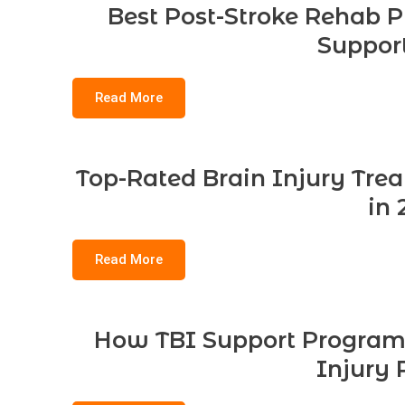
Best Post-Stroke Rehab P
Support
Read More
Top-Rated Brain Injury Tre
in 
Read More
How TBI Support Program
Injury 