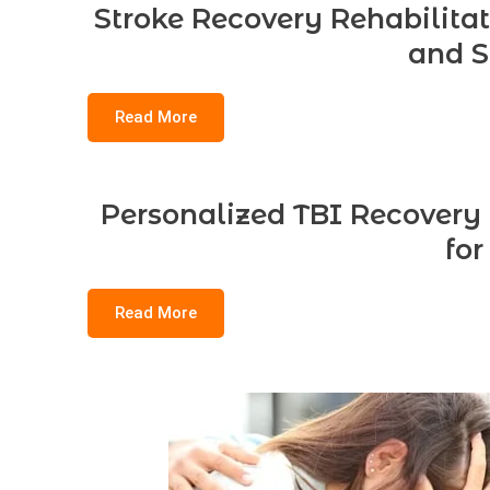
Stroke Recovery Rehabilitat
and S
Read More
Personalized TBI Recovery
for
Read More