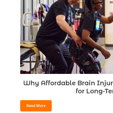
Why Affordable Brain Inju
for Long-T
Read More