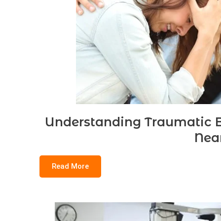
Understanding Traumatic Br
Nea
Read More