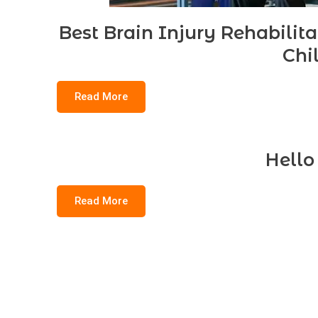
Best Brain Injury Rehabilit
Chi
Read More
Hello
Read More