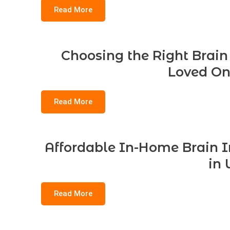
Read More
Choosing the Right Brain 
Loved On
Read More
Affordable In-Home Brain In
in 
Read More