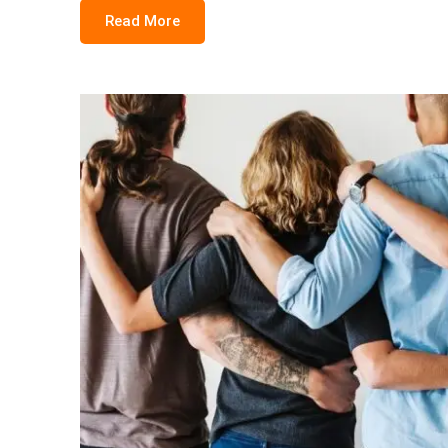
Read More