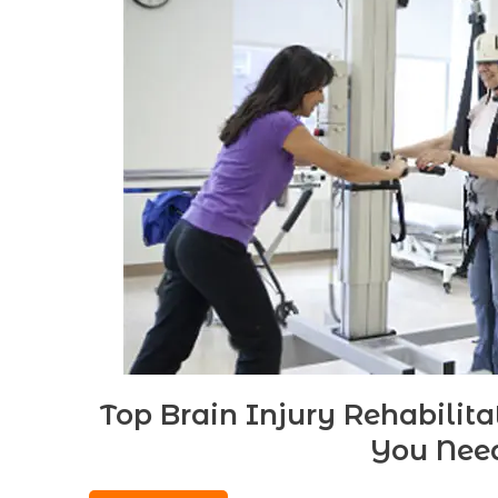
Top Brain Injury Rehabilit
You Nee