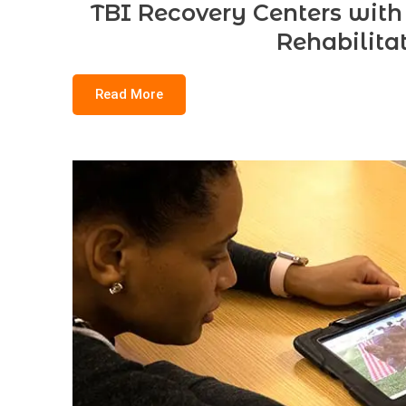
TBI Recovery Centers with
Rehabilita
Read More