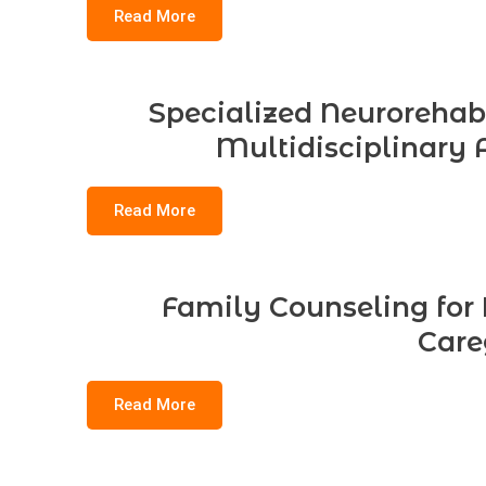
Read More
Specialized Neurorehabil
Multidisciplinary 
Read More
Family Counseling for B
Care
Read More