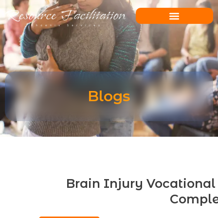
Skip
to
content
Blogs
Brain Injury Vocational 
Comple