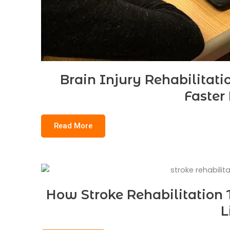
Brain Injury Rehabilitati
Faster
Read More
How Stroke Rehabilitation 
L