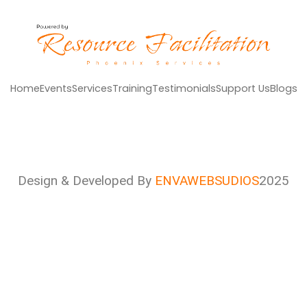
Home
Events
Services
Training
Testimonials
Support Us
Blogs
Design & Developed By
ENVAWEBSUDIOS
2025