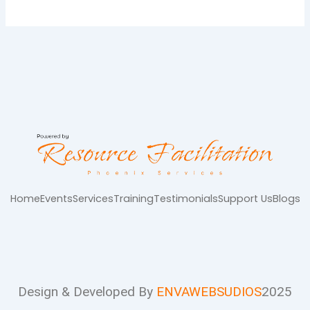
Home
Events
Services
Training
Testimonials
Support Us
Blogs
Design & Developed By
ENVAWEBSUDIOS
2025