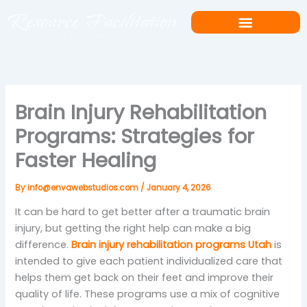
Skip
to
content
Brain Injury Rehabilitation
Programs: Strategies for
Faster Healing
By
info@envawebstudios.com
/
January 4, 2026
It can be hard to get better after a traumatic brain
injury, but getting the right help can make a big
difference.
Brain injury rehabilitation programs Utah
is
intended to give each patient individualized care that
helps them get back on their feet and improve their
quality of life. These programs use a mix of cognitive