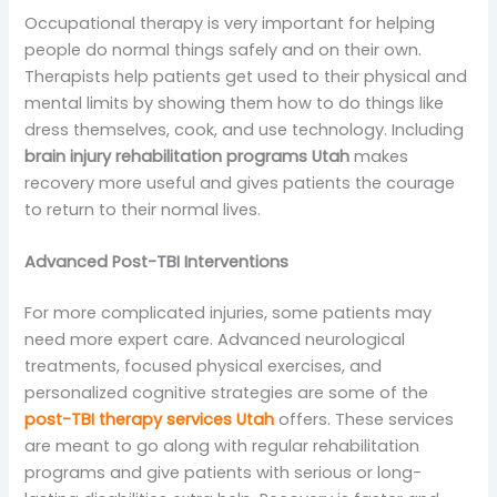
Occupational therapy is very important for helping
people do normal things safely and on their own.
Therapists help patients get used to their physical and
mental limits by showing them how to do things like
dress themselves, cook, and use technology. Including
brain injury rehabilitation programs Utah
makes
recovery more useful and gives patients the courage
to return to their normal lives.
Advanced Post-TBI Interventions
For more complicated injuries, some patients may
need more expert care. Advanced neurological
treatments, focused physical exercises, and
personalized cognitive strategies are some of the
post-TBI therapy services Utah
offers. These services
are meant to go along with regular rehabilitation
programs and give patients with serious or long-