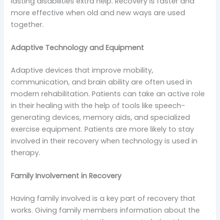
lasting disabilities extra help. Recovery is faster and
more effective when old and new ways are used
together.
Adaptive Technology and Equipment
Adaptive devices that improve mobility,
communication, and brain ability are often used in
modern rehabilitation. Patients can take an active role
in their healing with the help of tools like speech-
generating devices, memory aids, and specialized
exercise equipment. Patients are more likely to stay
involved in their recovery when technology is used in
therapy.
Family Involvement in Recovery
Having family involved is a key part of recovery that
works. Giving family members information about the