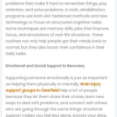
problems that make it hard to remember things, pay
attention, and solve problems. In Utah, rehabilitation
programs use both old-fashioned methods and new
technology to focus on structured cognitive tasks.
Some techniques are memory drills, jobs that improve
focus, and simulations of real-life situations. These
routines not only help people get their minds back to
normal, but they also boost their confidence in their
daily tasks.
Emotional and Social Support in Recovery
Supporting someone emotionally is just as important
as helping them physically or mentally.
Brain injury
support groups in Clearfield
help a lot of people
because they let them share their stories, learn new
ways to deal with problems, and connect with others
who are going through the same things. Emotional
support makes you feel less alone, boosts your drive,