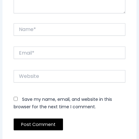
Name*
Email*
Website
Save my name, email, and website in this
browser for the next time I comment.