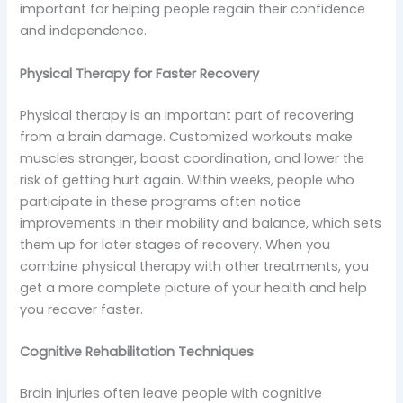
important for helping people regain their confidence
and independence.
Physical Therapy for Faster Recovery
Physical therapy is an important part of recovering
from a brain damage. Customized workouts make
muscles stronger, boost coordination, and lower the
risk of getting hurt again. Within weeks, people who
participate in these programs often notice
improvements in their mobility and balance, which sets
them up for later stages of recovery. When you
combine physical therapy with other treatments, you
get a more complete picture of your health and help
you recover faster.
Cognitive Rehabilitation Techniques
Brain injuries often leave people with cognitive