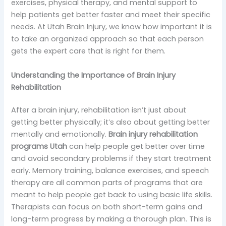
exercises, physical therapy, and mental support to
help patients get better faster and meet their specific
needs. At Utah Brain Injury, we know how important it is
to take an organized approach so that each person
gets the expert care that is right for them.
Understanding the Importance of Brain Injury
Rehabilitation
After a brain injury, rehabilitation isn’t just about
getting better physically; it’s also about getting better
mentally and emotionally.
Brain injury rehabilitation
programs Utah
can help people get better over time
and avoid secondary problems if they start treatment
early. Memory training, balance exercises, and speech
therapy are all common parts of programs that are
meant to help people get back to using basic life skills.
Therapists can focus on both short-term gains and
long-term progress by making a thorough plan. This is