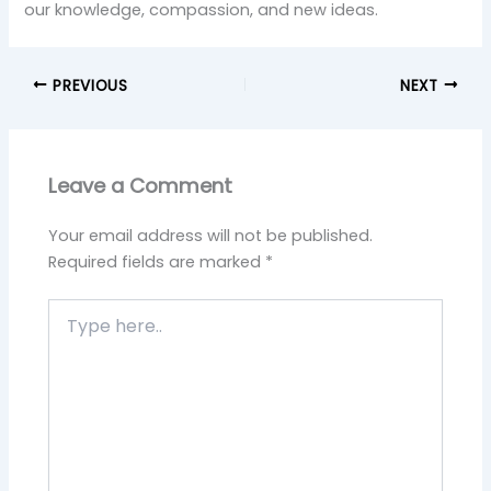
our knowledge, compassion, and new ideas.
PREVIOUS
NEXT
Leave a Comment
Your email address will not be published.
Required fields are marked
*
Type
here..