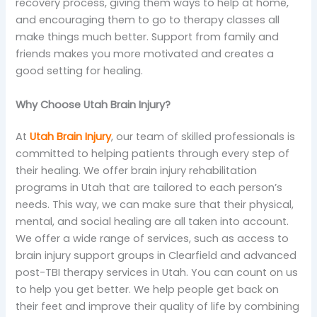
recovery process, giving them ways to help at home,
and encouraging them to go to therapy classes all
make things much better. Support from family and
friends makes you more motivated and creates a
good setting for healing.
Why Choose Utah Brain Injury?
At
Utah Brain Injury
, our team of skilled professionals is
committed to helping patients through every step of
their healing. We offer brain injury rehabilitation
programs in Utah that are tailored to each person’s
needs. This way, we can make sure that their physical,
mental, and social healing are all taken into account.
We offer a wide range of services, such as access to
brain injury support groups in Clearfield and advanced
post-TBI therapy services in Utah. You can count on us
to help you get better. We help people get back on
their feet and improve their quality of life by combining