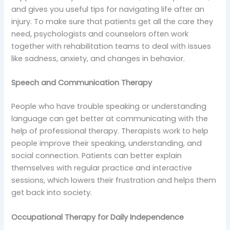
and gives you useful tips for navigating life after an
injury. To make sure that patients get all the care they
need, psychologists and counselors often work
together with rehabilitation teams to deal with issues
like sadness, anxiety, and changes in behavior.
Speech and Communication Therapy
People who have trouble speaking or understanding
language can get better at communicating with the
help of professional therapy. Therapists work to help
people improve their speaking, understanding, and
social connection. Patients can better explain
themselves with regular practice and interactive
sessions, which lowers their frustration and helps them
get back into society.
Occupational Therapy for Daily Independence