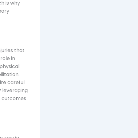
ch is why
nary
juries that
role in
physical
itation.
ire careful
y leveraging
y outcomes
ograms in