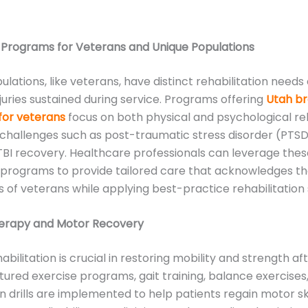
 Programs for Veterans and Unique Populations
ulations, like veterans, have distinct rehabilitation needs
njuries sustained during service. Programs offering
Utah bra
for veterans
focus on both physical and psychological reh
challenges such as post-traumatic stress disorder (PTSD
 TBI recovery. Healthcare professionals can leverage the
 programs to provide tailored care that acknowledges th
 of veterans while applying best-practice rehabilitation 
herapy and Motor Recovery
abilitation is crucial in restoring mobility and strength af
uctured exercise programs, gait training, balance exercises
n drills are implemented to help patients regain motor sk