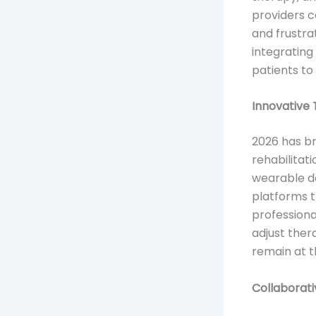
providers c
and frustra
integrating
patients to
Innovative 
2026 has b
rehabilitat
wearable de
platforms th
professiona
adjust the
remain at t
Collaborati