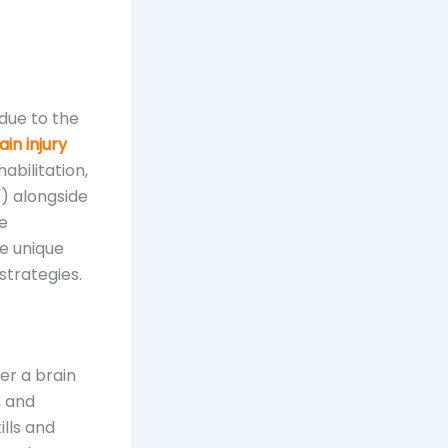
 due to the
in injury
abilitation,
) alongside
se
e unique
strategies.
ter a brain
, and
ills and