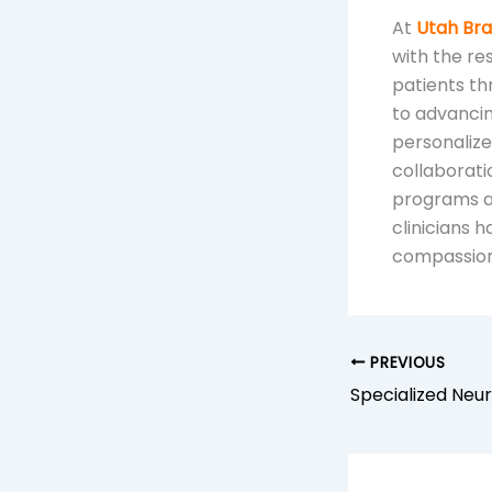
At
Utah Brai
with the re
patients th
to advancin
personalize
collaborat
programs an
clinicians 
compassiona
PREVIOUS