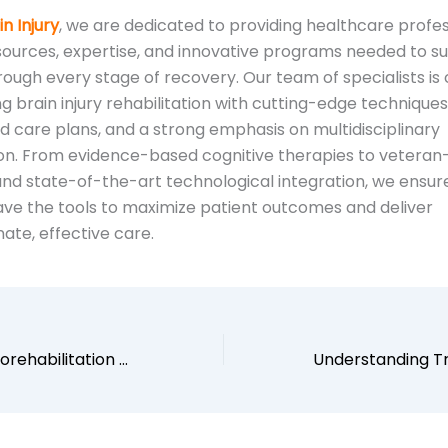
n Injury
, we are dedicated to providing healthcare profes
sources, expertise, and innovative programs needed to s
rough every stage of recovery. Our team of specialists i
g brain injury rehabilitation with cutting-edge techniques
d care plans, and a strong emphasis on multidisciplinary
ion. From evidence-based cognitive therapies to veteran
d state-of-the-art technological integration, we ensur
have the tools to maximize patient outcomes and deliver
te, effective care.
Specialized Neurorehabilitation Salt Lake City: A Multidisciplinary Approach to Healing