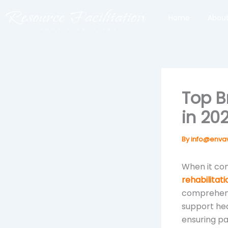
Skip
Home
About
to
content
Top B
in 20
By
info@enva
When it com
rehabilitat
comprehensi
support hea
ensuring pat