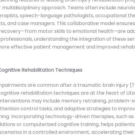
ir multidisciplinary approach. Teams often include neurolo
erapists, speech-language pathologists, occupational the
ts, and case managers. This collaborative model ensures 
recovery—from motor skills to emotional health—are add
professionals, understanding the integration of these ser
 more effective patient management and improved rehabil
gnitive Rehabilitation Techniques
mpairments are common after a traumatic brain injury (T
gnitive rehabilitation techniques are at the heart of Ut
Interventions may include memory retraining, problem-s
attention control tasks, and adaptive strategies to impro
ning. Incorporating technology-driven therapies, such as 
ulations or computerized cognitive training, helps patient
scenarios in a controlled environment, accelerating their