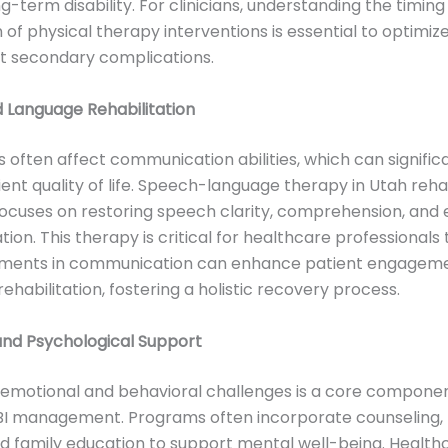
g-term disability. For clinicians, understanding the timin
 of physical therapy interventions is essential to optimi
t secondary complications.
 Language Rehabilitation
es often affect communication abilities, which can signific
ent quality of life. Speech-language therapy in Utah rehab
cuses on restoring speech clarity, comprehension, and 
on. This therapy is critical for healthcare professionals 
ments in communication can enhance patient engageme
ehabilitation, fostering a holistic recovery process.
and Psychological Support
 emotional and behavioral challenges is a core componen
TBI management. Programs often incorporate counseling,
d family education to support mental well-being. Health