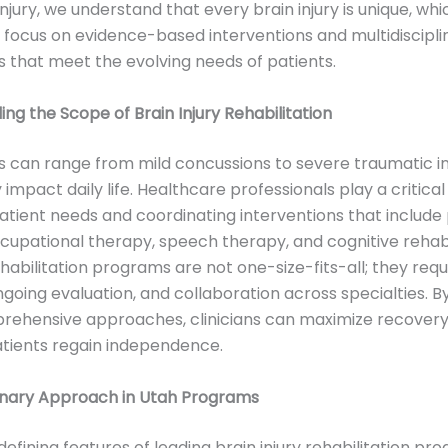
njury, we understand that every brain injury is unique, whi
 focus on evidence-based interventions and multidiscipli
that meet the evolving needs of patients.
ng the Scope of Brain Injury Rehabilitation
ies can range from mild concussions to severe traumatic in
y impact daily life. Healthcare professionals play a critical 
atient needs and coordinating interventions that include 
cupational therapy, speech therapy, and cognitive rehabil
ehabilitation programs are not one-size-fits-all; they requ
ngoing evaluation, and collaboration across specialties. B
rehensive approaches, clinicians can maximize recover
tients regain independence.
linary Approach in Utah Programs
defining features of leading brain injury rehabilitation pr