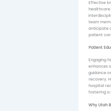
Effective br
healthcare 
interdiscip
team member
anticipate 
patient car
Patient Ed
Engaging fa
enhances ou
guidance on
recovery. H
hospital re
fostering a
Why Utah Br