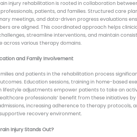
ain injury rehabilitation is rooted in collaboration betwee
professionals, patients, and families. Structured care plan
linary meetings, and data-driven progress evaluations ens
s are aligned. This coordinated approach helps clinici
challenges, streamline interventions, and maintain consis
e across various therapy domains.
ucation and Family Involvement
milies and patients in the rehabilitation process significa
tcomes. Education sessions, training in home-based exe
 lifestyle adjustments empower patients to take an activ
ealthcare professionals’ benefit from these initiatives by
admissions, increasing adherence to therapy protocols, 
 supportive recovery environment.
ain Injury Stands Out?