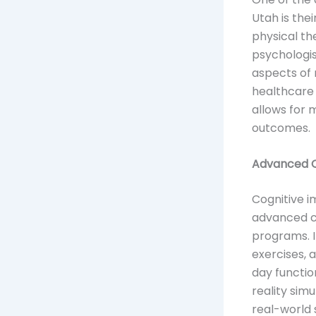
Utah is the
physical th
psychologis
aspects of 
healthcare 
allows for
outcomes.
Advanced Co
Cognitive i
advanced co
programs. 
exercises, 
day functio
reality sim
real-world 