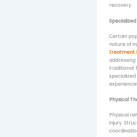
recovery.
Specialized
Certain pop
nature of i
treatment 
addressing 
traditional
specialized
experiences
Physical T
Physical reh
injury. Str
coordinatio