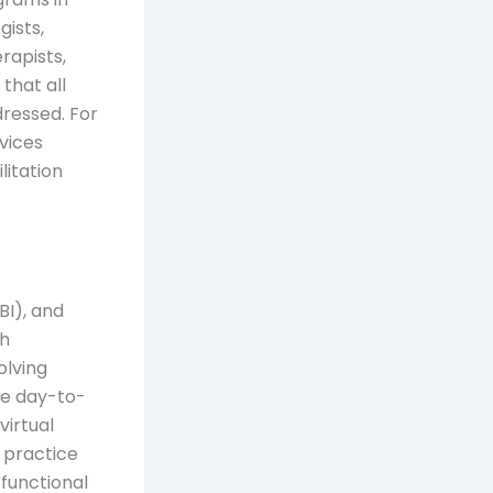
gists,
rapists,
that all
ressed. For
vices
itation
BI), and
ah
olving
ve day-to-
virtual
s practice
 functional