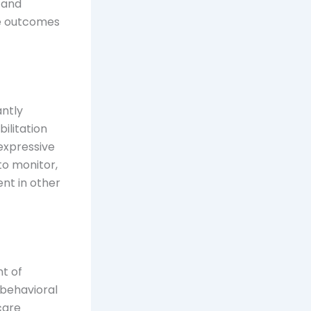
g and
ze outcomes
antly
ilitation
expressive
to monitor,
nt in other
t of
 behavioral
care