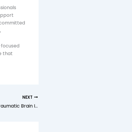
sionals
upport
s committed
,
-focused
e that
NEXT
Understanding Traumatic Brain Injury Support Services Near You