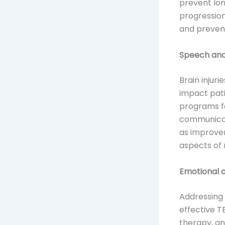
prevent lon
progression
and preven
Speech and
Brain injuri
impact pati
programs fo
communicati
as improve
aspects of r
Emotional 
Addressing
effective 
therapy, an