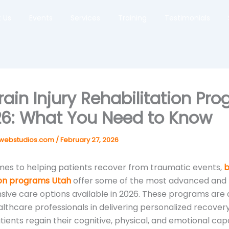
 Us
Events
Services
Training
Testimonials
rain Injury Rehabilitation Pr
26: What You Need to Know
webstudios.com
/
February 27, 2026
es to helping patients recover from traumatic events,
b
ion programs Utah
offer some of the most advanced and
ve care options available in 2026. These programs are 
lthcare professionals in delivering personalized recovery
ients regain their cognitive, physical, and emotional capab