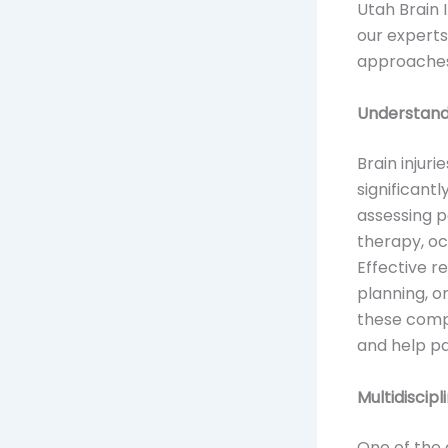
Utah Brain I
our experts
approaches 
Understandi
Brain injur
significantl
assessing p
therapy, oc
Effective r
planning, o
these comp
and help pa
Multidiscip
One of the 