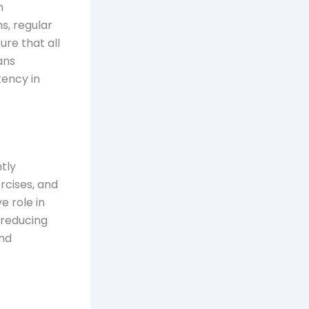
n
s, regular
ure that all
ans
tency in
ntly
rcises, and
e role in
 reducing
and