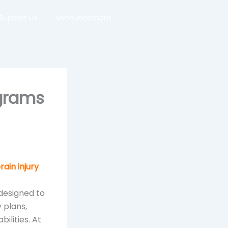
Support Us
Announcement
ograms
rain injury
designed to
 plans,
ilities. At