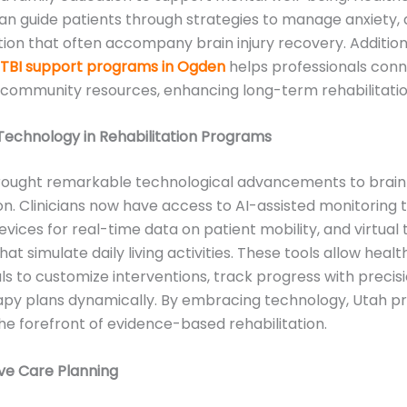
an guide patients through strategies to manage anxiety, 
tion that often accompany brain injury recovery. Additiona
TBI support programs in Ogden
helps professionals con
 community resources, enhancing long-term rehabilitatio
Technology in Rehabilitation Programs
rought remarkable technological advancements to brain 
ion. Clinicians now have access to AI-assisted monitoring t
vices for real-time data on patient mobility, and virtual
at simulate daily living activities. These tools allow heal
ls to customize interventions, track progress with precis
rapy plans dynamically. By embracing technology, Utah 
he forefront of evidence-based rehabilitation.
ve Care Planning