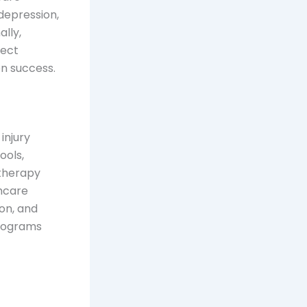
depression,
lly,
nect
n success.
injury
ools,
 therapy
thcare
ion, and
programs